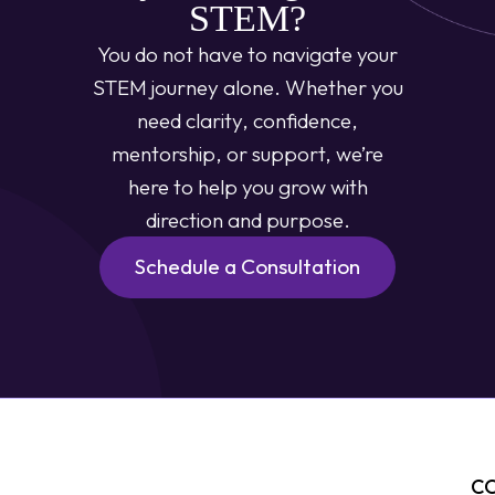
STEM?
You do not have to navigate your
STEM journey alone. Whether you
need clarity, confidence,
mentorship, or support, we’re
here to help you grow with
direction and purpose.
Schedule a Consultation
C