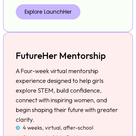
Explore LaunchHer
FutureHer Mentorship
A Four-week virtual mentorship
experience designed to help girls
explore STEM, build confidence,
connect with inspiring women, and
begin shaping their future with greater
clarity.
4 weeks, virtual, after-school