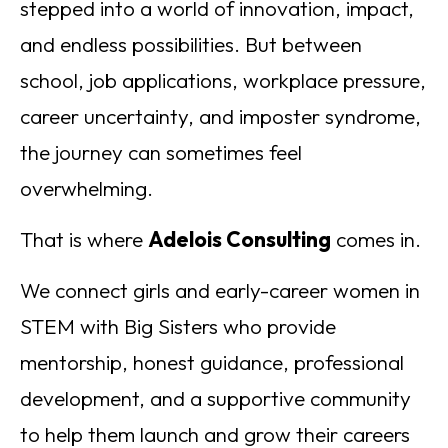
stepped into a world of innovation, impact,
and endless possibilities. But between
school, job applications, workplace pressure,
career uncertainty, and imposter syndrome,
the journey can sometimes feel
overwhelming.
That is where
Adelois Consulting
comes in.
We connect girls and early-career women in
STEM with Big Sisters who provide
mentorship, honest guidance, professional
development, and a supportive community
to help them launch and grow their careers