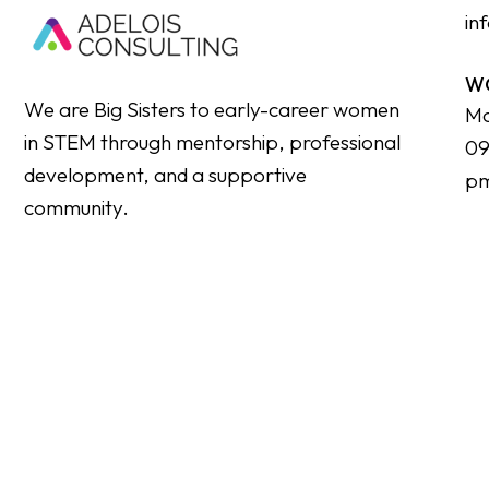
in
W
We are Big Sisters to early-career women
Mo
in STEM through mentorship, professional
09
development, and a supportive
p
community.