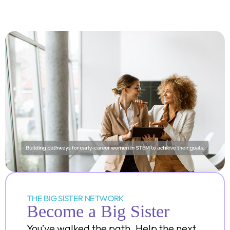
THE BIG SISTER NETWORK
Become a Big Sister
You’ve walked the path. Help the next