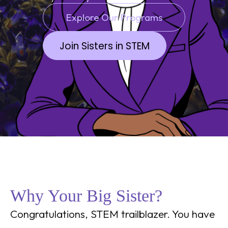
Explore Our Programs
Join Sisters in STEM
Why Your Big Sister?
Congratulations, STEM trailblazer. You have