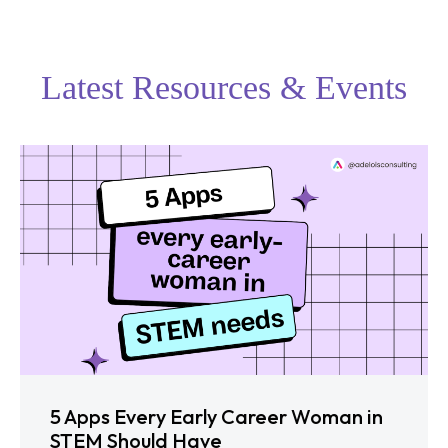
Latest Resources & Events
5 Apps Every Early Career Woman in
STEM Should Have