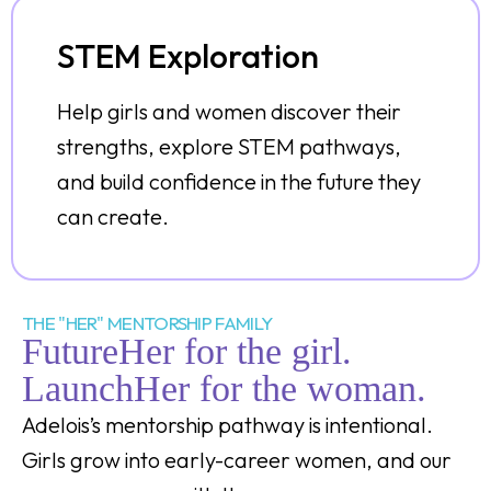
STEM Exploration
Help girls and women discover their
strengths, explore STEM pathways,
and build confidence in the future they
can create.
THE "HER" MENTORSHIP FAMILY
FutureHer for the girl.
LaunchHer for the woman.
Adelois’s mentorship pathway is intentional.
Girls grow into early-career women, and our