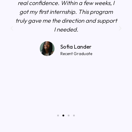
real confidence. Within a few weeks, I
got my first internship. This program
truly gave me the direction and support
I needed.
Sofia Lander
Recent Graduate