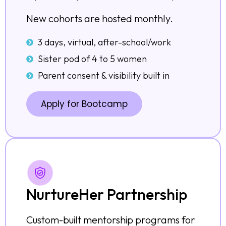
New cohorts are hosted monthly.
3 days, virtual, after-school/work
Sister pod of 4 to 5 women
Parent consent & visibility built in
Apply for Bootcamp
NurtureHer Partnership
Custom-built mentorship programs for