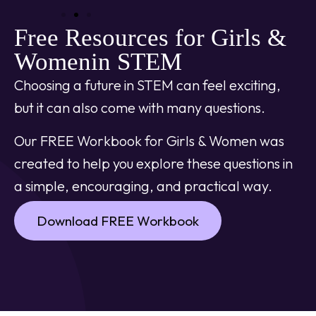
Free Resources for Girls &
Womenin STEM
Choosing a future in STEM can feel exciting,
but it can also come with many questions.
Our FREE Workbook for Girls & Women was
created to help you explore these questions in
a simple, encouraging, and practical way.
Download FREE Workbook