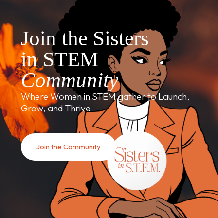
Join the Sisters
in STEM
Community
Where Women in STEM gather to Launch,
Grow, and Thrive
Join the Community