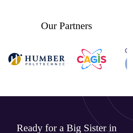
Our Partners
Ready for a Big Sister in