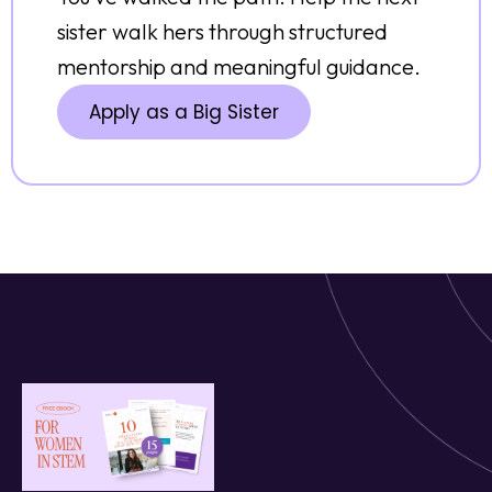
sister walk hers through structured
mentorship and meaningful guidance.
Apply as a Big Sister