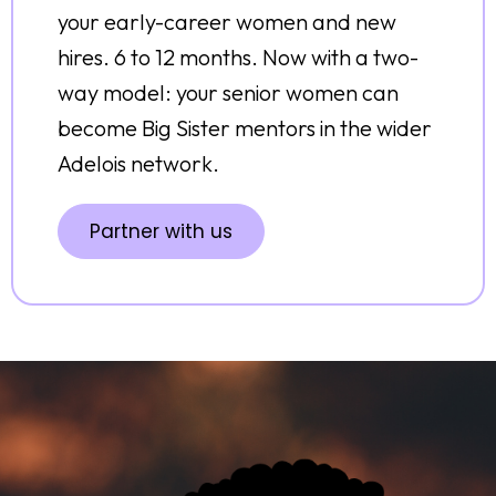
your early-career women and new
hires. 6 to 12 months. Now with a two-
way model: your senior women can
become Big Sister mentors in the wider
Adelois network.
Partner with us