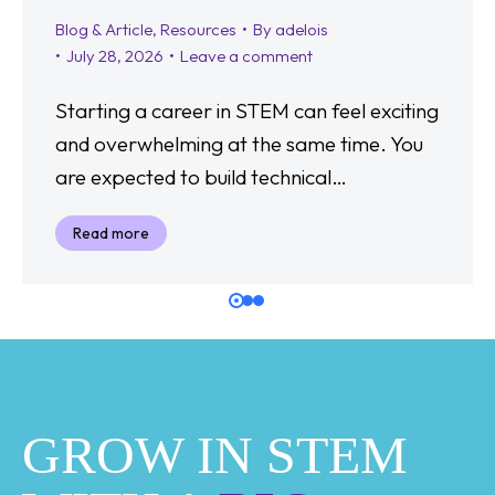
Blog & Article
,
Resources
By
adelois
July 28, 2026
Leave a comment
Starting a career in STEM can feel exciting
and overwhelming at the same time. You
are expected to build technical…
Read more
GROW IN STEM