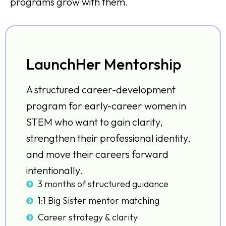
programs grow with them.
LaunchHer Mentorship
A structured career-development
program for early-career women in
STEM who want to gain clarity,
strengthen their professional identity,
and move their careers forward
intentionally.
3 months of structured guidance
1:1 Big Sister mentor matching
Career strategy & clarity