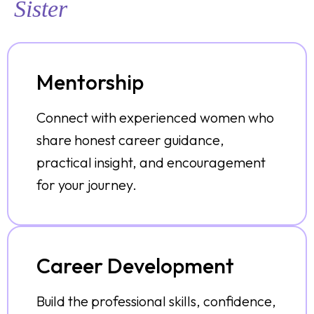
Sister
Mentorship
Connect with experienced women who
share honest career guidance,
practical insight, and encouragement
for your journey.
Career Development
Build the professional skills, confidence,