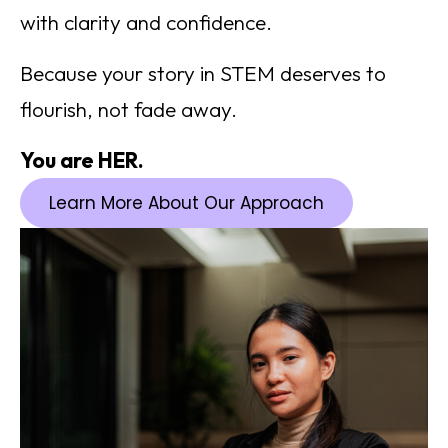
with clarity and confidence.
Because your story in STEM deserves to
flourish, not fade away.
You are HER.
Learn More About Our Approach