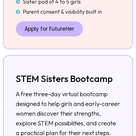
Sister pod of 4 to 5 girls
Parent consent & visibility built in
Apply for FutureHer
STEM Sisters Bootcamp
A free three-day virtual bootcamp
designed to help girls and early-career
women discover their strengths,
explore STEM possibilities, and create
a practical plan for their next steps.