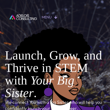
MENU
Launch, Grow, and
Thrive in STEM
with
Your Big
Sister
.
We connect You with a Big Sister who will help you
confidently launch your STEM career.