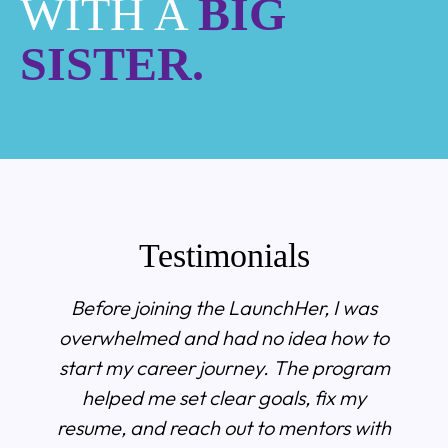
WITH A
BIG
SISTER.
Testimonials
Before joining the LaunchHer, I was
overwhelmed and had no idea how to
start my career journey. The program
helped me set clear goals, fix my
resume, and reach out to mentors with