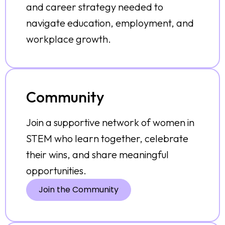
and career strategy needed to
navigate education, employment, and
workplace growth.
Community
Join a supportive network of women in
STEM who learn together, celebrate
their wins, and share meaningful
opportunities.
Join the Community