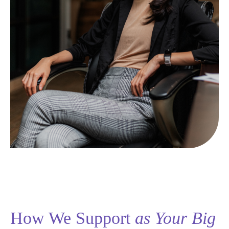
How We Support
as Your Big