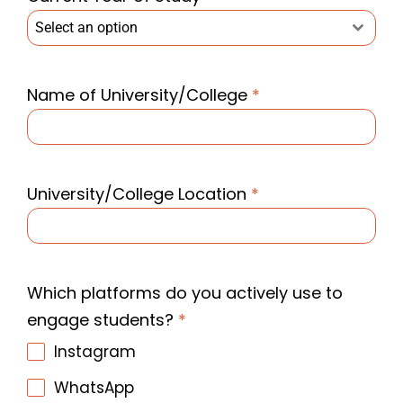
Select an option
Name of University/College
*
University/College Location
*
Which platforms do you actively use to
engage students?
*
Instagram
WhatsApp