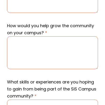
How would you help grow the community
on your campus?
*
What skills or experiences are you hoping
to gain from being part of the SiS Campus
community?
*