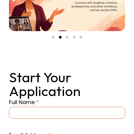
Start Your
Application
Full Name
*