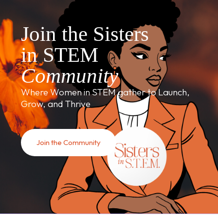
Join the Sisters
in STEM
Community
Where Women in STEM gather to Launch,
Grow, and Thrive
Join the Community