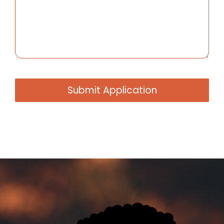
Submit Application