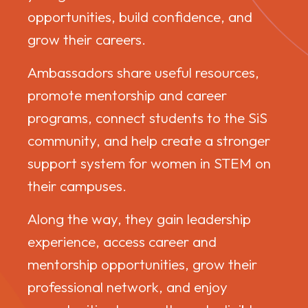
opportunities, build confidence, and
grow their careers.
Ambassadors share useful resources,
promote mentorship and career
programs, connect students to the SiS
community, and help create a stronger
support system for women in STEM on
their campuses.
Along the way, they gain leadership
experience, access career and
mentorship opportunities, grow their
professional network, and enjoy