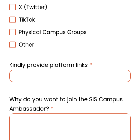
X (Twitter)
TikTok
Physical Campus Groups
Other
Kindly provide platform links
*
Why do you want to join the SiS Campus
Ambassador?
*