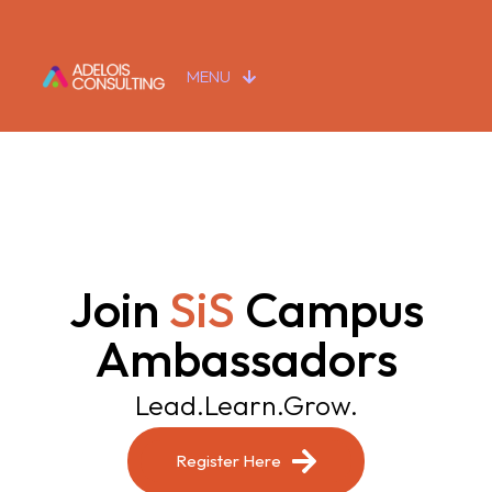
MENU
Join
SiS
Campus
Ambassadors
Lead.Learn.Grow.
Register Here