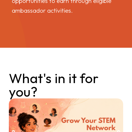
opportunities to earn through eligible
ambassador activities.
What's in it for
you?