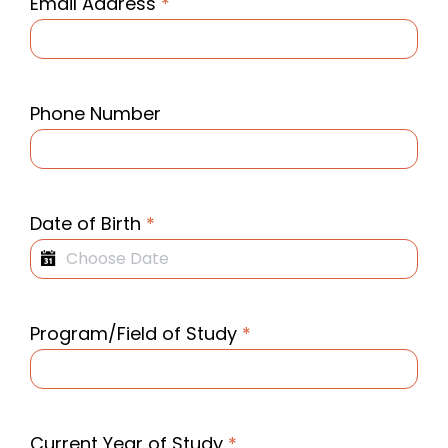
Email Address
*
Phone Number
Date of Birth
*
Program/Field of Study
*
Current Year of Study
*