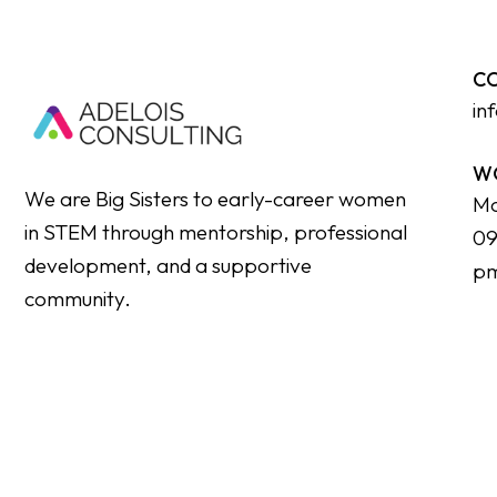
C
in
W
We are Big Sisters to early-career women
Mo
in STEM through mentorship, professional
09
development, and a supportive
p
community.