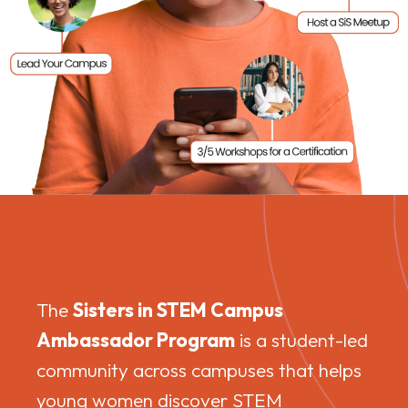
The
Sisters in STEM Campus
Ambassador Program
is a student-led
community across campuses that helps
young women discover STEM