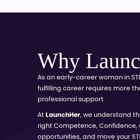
Why Launc
As an early-career woman in STE
fulfilling career requires more t
professional support.
At
LaunchHer
, we understand th
right Competence, Confidence, 
opportunities, and move your STE