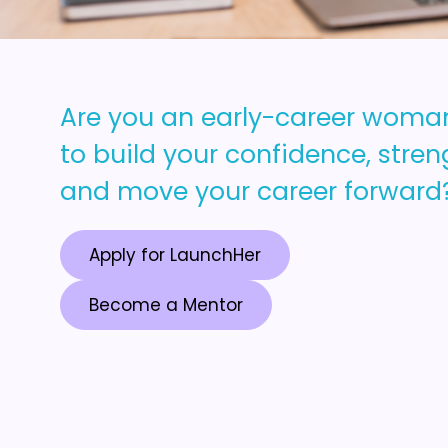
Are you an early-career woma
to build your confidence, streng
and move your career forward
Apply for LaunchHer
Become a Mentor