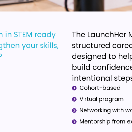
n in STEM ready
The LaunchHer M
then your skills,
structured car
?
designed to hel
build confidence
intentional step
Cohort-based
Virtual program
Networking with w
Mentorship from e