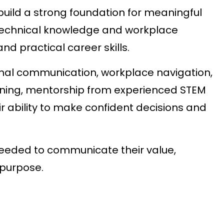
uild a strong foundation for meaningful
technical knowledge and workplace
d practical career skills.
onal communication, workplace navigation,
arning, mentorship from experienced STEM
r ability to make confident decisions and
eded to communicate their value,
 purpose.