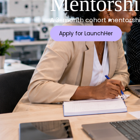
Mentorsh
A 3-month cohort mentorshi
Apply for LaunchHer