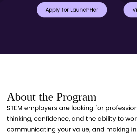
Apply for LaunchHer
V
About the Program
STEM employers are looking for professio
thinking, confidence, and the ability to 
communicating your value, and making inf