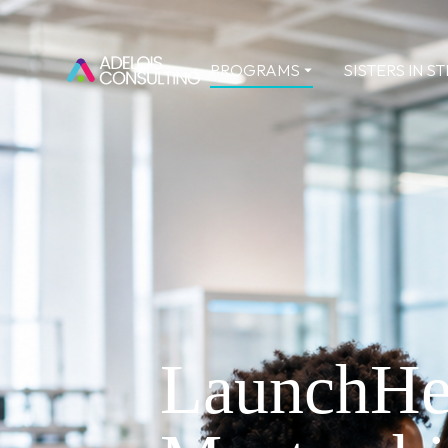
PROGRAMS
SISTERS IN S
LaunchHe