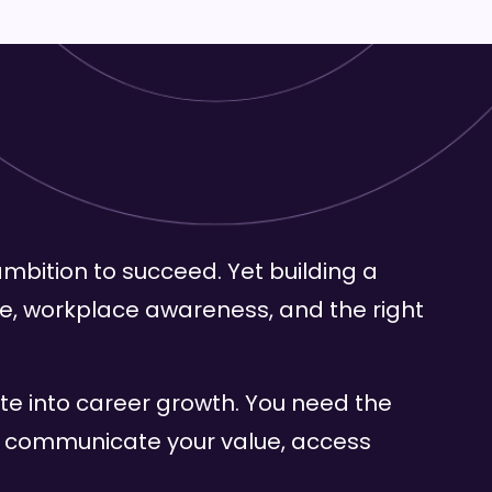
mbition to succeed. Yet building a
ence, workplace awareness, and the right
ate into career growth. You need the
, communicate your value, access