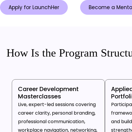
Apply for LaunchHer
Become a Mento
How Is the Program Struct
Career Development
Applie
Masterclasses
Portfol
Live, expert-led sessions covering
Particip
career clarity, personal branding,
framewor
professional communication,
and build
workplace navigation, networking,
strengthen