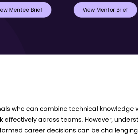
iew Mentee Brief
View Mentor Brief
nals who can combine technical knowledge w
work effectively across teams. However, unde
ormed career decisions can be challenging 