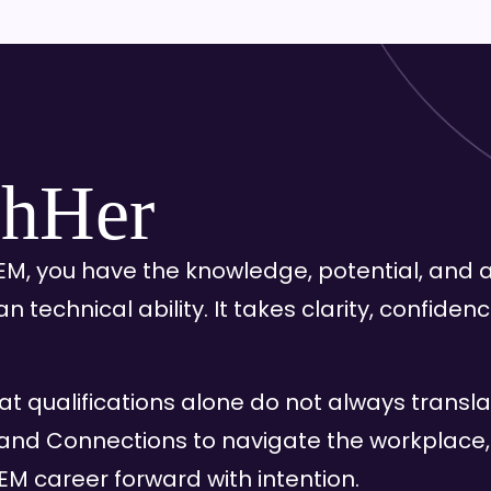
hHer
M, you have the knowledge, potential, and a
han technical ability. It takes clarity, confid
at qualifications alone do not always transl
and Connections to navigate the workplace
M career forward with intention.