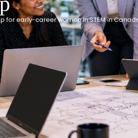
ip
p for early-career women in STEM in Canad