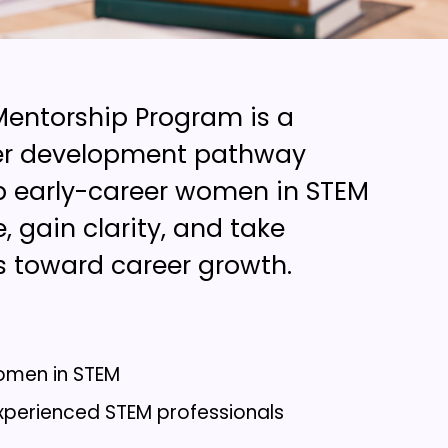
entorship Program is a
eer development pathway
p early-career women in STEM
, gain clarity, and take
s toward career growth.
omen in STEM
xperienced STEM professionals