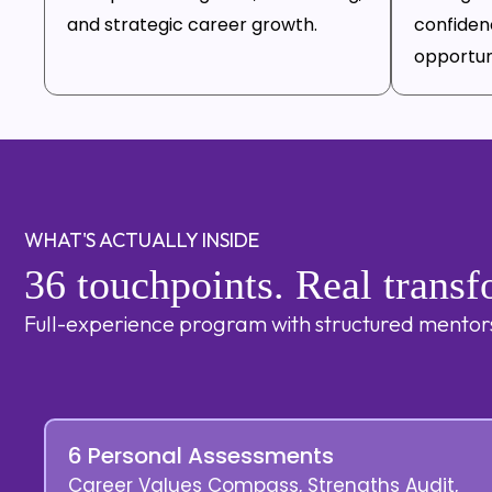
and strategic career growth.
confiden
opportuni
WHAT'S ACTUALLY INSIDE
36 touchpoints. Real transf
Full-experience program with structured mentorsh
6 Personal Assessments
Career Values Compass, Strengths Audit,