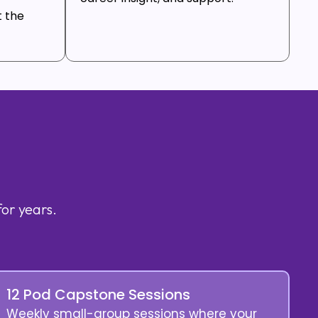
t the
for years.
12 Pod Capstone Sessions
Weekly small-group sessions where your