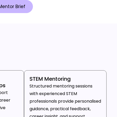
Mentor Brief
STEM Mentoring
ps
Structured mentoring sessions
port
with experienced STEM
areer
professionals provide personalised
ive
guidance, practical feedback,
career insight, and support.