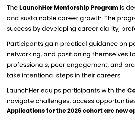
The
LaunchHer Mentorship Program
is de
and sustainable career growth. The pro
success by developing career clarity, prof
Participants gain practical guidance on 
networking, and positioning themselves f
professionals, peer engagement, and pract
take intentional steps in their careers.
LaunchHer equips participants with the
Co
navigate challenges, access opportunitie
Applications for the 2026 cohort are now o