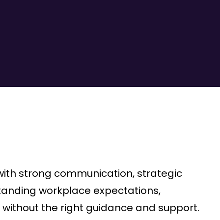
ith strong communication, strategic
rstanding workplace expectations,
without the right guidance and support.