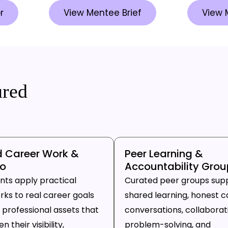
r
View Mentee Brief
View 
ured
d Career Work &
Peer Learning &
io
Accountability Grou
ants apply practical
Curated peer groups sup
ks to real career goals
shared learning, honest c
 professional assets that
conversations, collaborat
 their visibility,
problem-solving, and