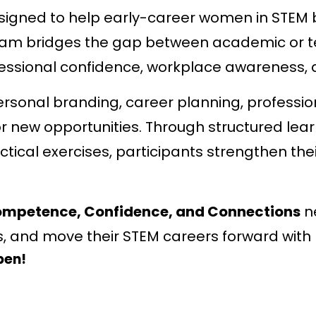
signed to help early-career women in STEM b
gram bridges the gap between academic or 
essional confidence, workplace awareness, an
personal branding, career planning, professi
or new opportunities. Through structured le
ical exercises, participants strengthen thei
mpetence, Confidence, and Connections
ne
s, and move their STEM careers forward with
pen!