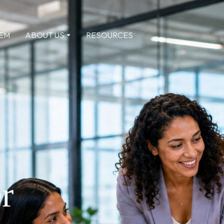
TEM
ABOUT US
RESOURCES
r