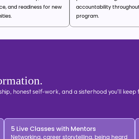
ce, and readiness for new
accountability throughou
ties.
program.
ormation.
ip, honest self-work, and a sisterhood you’ll keep 
5 Live Classes with Mentors
Networking, career storytelling, being heard